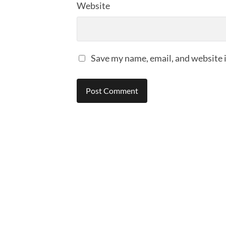
Website
Save my name, email, and website i