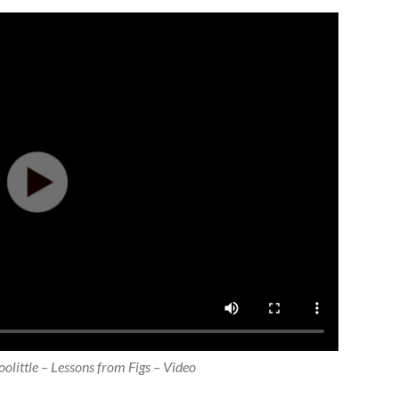
olittle – Lessons from Figs – Video