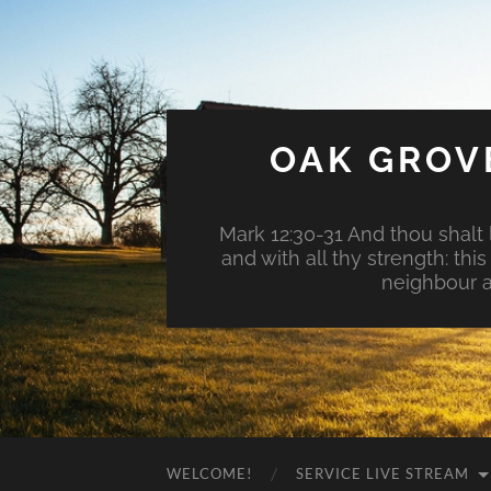
OAK GROV
Mark 12:30-31 And thou shalt l
and with all thy strength: th
neighbour a
WELCOME!
SERVICE LIVE STREAM