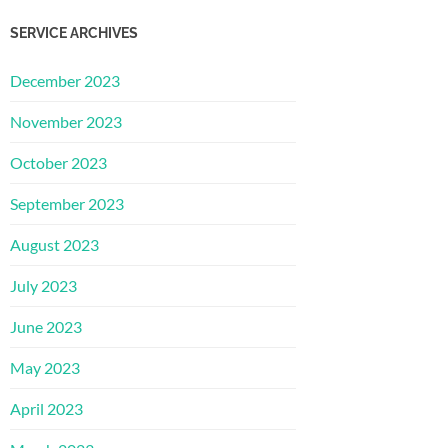
SERVICE ARCHIVES
December 2023
November 2023
October 2023
September 2023
August 2023
July 2023
June 2023
May 2023
April 2023