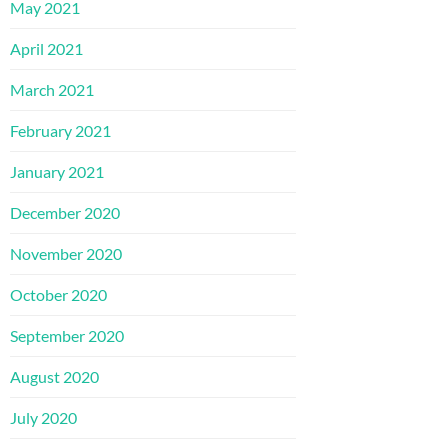
May 2021
April 2021
March 2021
February 2021
January 2021
December 2020
November 2020
October 2020
September 2020
August 2020
July 2020