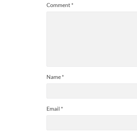
Comment
*
Name
*
Email
*