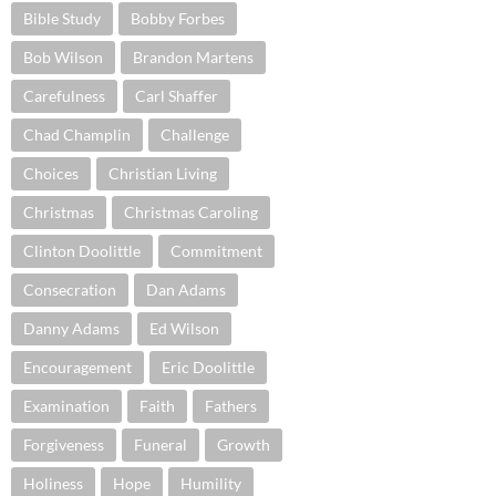
Bible Study
Bobby Forbes
Bob Wilson
Brandon Martens
Carefulness
Carl Shaffer
Chad Champlin
Challenge
Choices
Christian Living
Christmas
Christmas Caroling
Clinton Doolittle
Commitment
Consecration
Dan Adams
Danny Adams
Ed Wilson
Encouragement
Eric Doolittle
Examination
Faith
Fathers
Forgiveness
Funeral
Growth
Holiness
Hope
Humility