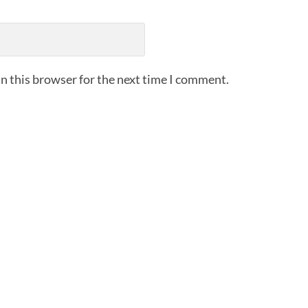
n this browser for the next time I comment.