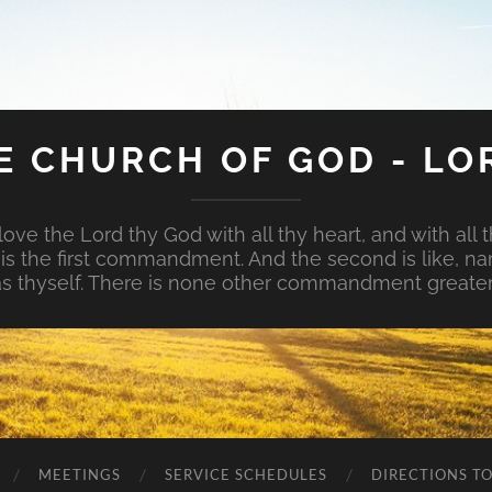
E CHURCH OF GOD - LO
ove the Lord thy God with all thy heart, and with all t
is is the first commandment. And the second is like, na
s thyself. There is none other commandment greater
MEETINGS
SERVICE SCHEDULES
DIRECTIONS T