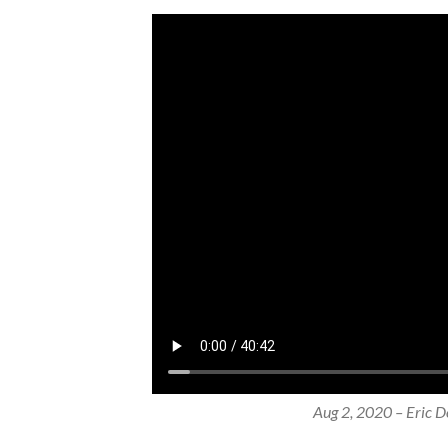
Aug 2, 2020 – Eric Do