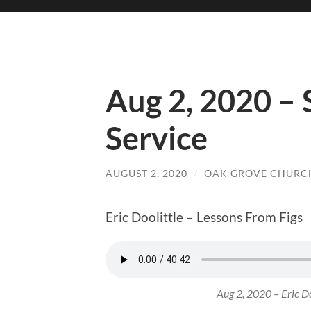
Aug 2, 2020 –
Service
AUGUST 2, 2020
/
OAK GROVE CHURCH
Eric Doolittle – Lessons From Figs
Aug 2, 2020 – Eric Do