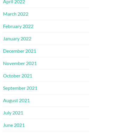
April 2022
March 2022
February 2022
January 2022
December 2021
November 2021
October 2021
September 2021
August 2021
July 2021
June 2021