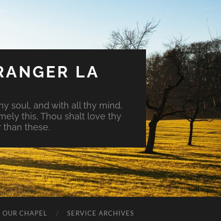
RANGER LA
hy soul, and with all thy mind,
mely this, Thou shalt love thy
 than these.
O OUR CHAPEL
SERVICE ARCHIVES