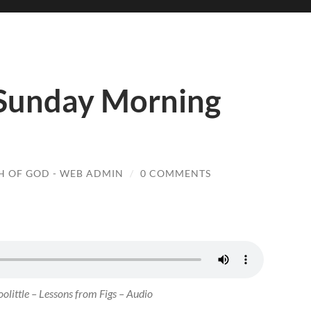
 Sunday Morning
 OF GOD - WEB ADMIN
/
0 COMMENTS
olittle – Lessons from Figs – Audio