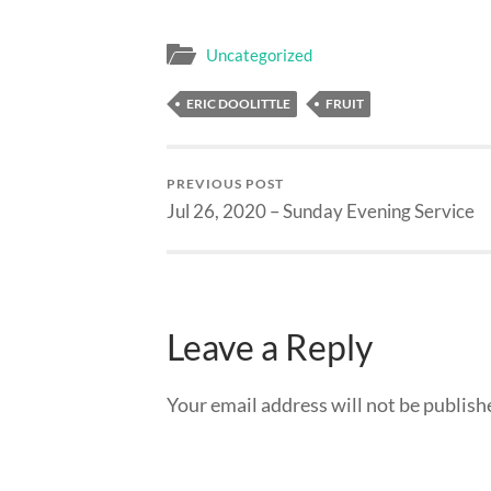
Uncategorized
ERIC DOOLITTLE
FRUIT
PREVIOUS POST
Jul 26, 2020 – Sunday Evening Service
Leave a Reply
Your email address will not be publish