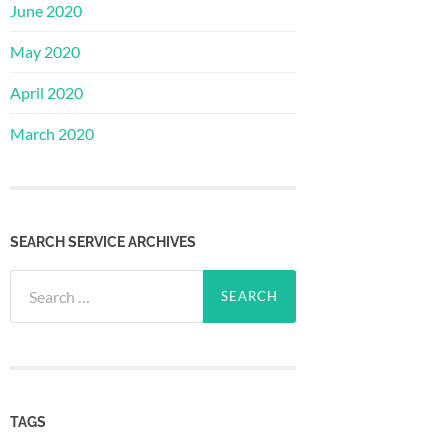
June 2020
May 2020
April 2020
March 2020
SEARCH SERVICE ARCHIVES
Search
for:
TAGS