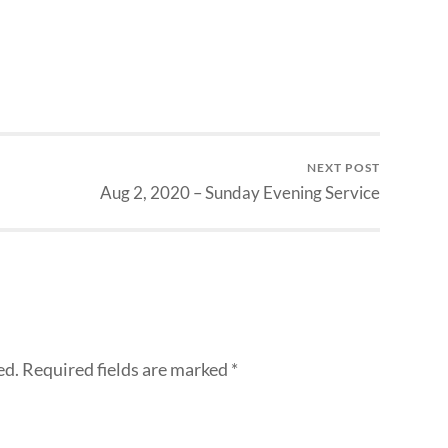
NEXT POST
Aug 2, 2020 – Sunday Evening Service
ed.
Required fields are marked
*