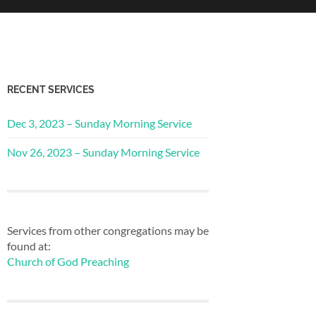
RECENT SERVICES
Dec 3, 2023 – Sunday Morning Service
Nov 26, 2023 – Sunday Morning Service
Services from other congregations may be
found at:
Church of God Preaching