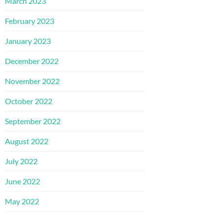
March 2023
February 2023
January 2023
December 2022
November 2022
October 2022
September 2022
August 2022
July 2022
June 2022
May 2022