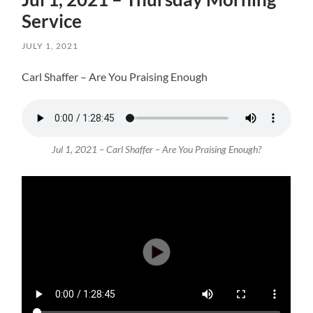
Service
JULY 1, 2021
Carl Shaffer – Are You Praising Enough
Jul 1, 2021 – Carl Shaffer – Are You Praising Enough?