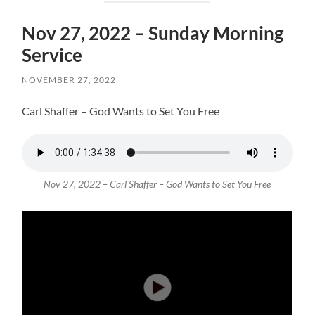
Nov 27, 2022 – Sunday Morning
Service
NOVEMBER 27, 2022
Carl Shaffer – God Wants to Set You Free
Nov 27, 2022 – Carl Shaffer – God Wants to Set You Free