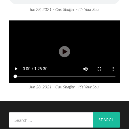
Jun 28, 2021 – Carl Shaffer – It’s Your Soul
Jun 28, 2021 – Carl Shaffer – It’s Your Soul
Search
for: