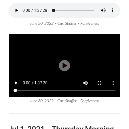
June 30, 2022 – Carl Shaffer – Forgiveness
June 30, 2022 – Carl Shaffer – Forgiveness
Jul 1, 2021 – Thursday Morning