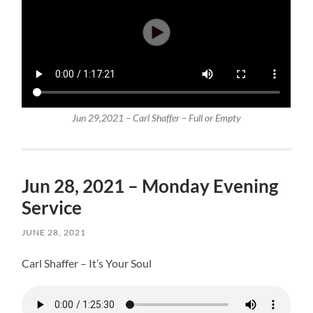
Jun 29,2021 – Carl Shaffer – Full or Empty
Jun 28, 2021 – Monday Evening
Service
JUNE 28, 2021
Carl Shaffer – It’s Your Soul