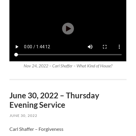
Nov 24, 2022 – Carl Shaffer – What Kind of House?
June 30, 2022 – Thursday
Evening Service
JUNE 30, 2022
Carl Shaffer – Forgiveness