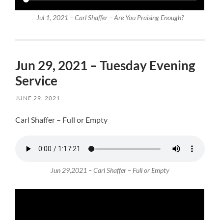
Jul 1, 2021 – Carl Shaffer – Are You Praising Enough?
Jun 29, 2021 – Tuesday Evening
Service
JUNE 29, 2021
Carl Shaffer – Full or Empty
Jun 29,2021 – Carl Shaffer – Full or Empty