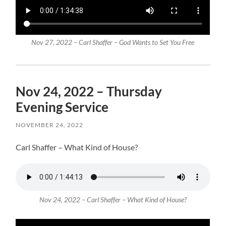
Nov 27, 2022 – Carl Shaffer – God Wants to Set You Free
Nov 24, 2022 – Thursday
Evening Service
NOVEMBER 24, 2022
Carl Shaffer – What Kind of House?
Nov 24, 2022 – Carl Shaffer – What Kind of House?