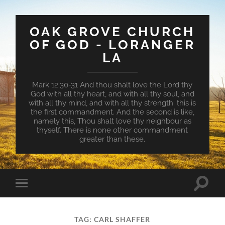
OAK GROVE CHURCH
OF GOD - LORANGER
LA
Mark 12:30-31 And thou shalt love the Lord thy
God with all thy heart, and with all thy soul, and
with all thy mind, and with all thy strength: this is
the first commandment. And the second is like,
namely this, Thou shalt love thy neighbour as
thyself. There is none other commandment
greater than these.
Toggle
Toggle
search
mobile
field
menu
TAG:
CARL SHAFFER