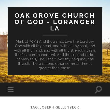
OAK GROVE CHURCH
OF GOD - LORANGER
LA
Mark 12:30-31 And thou shalt love the Lord thy
God with all thy heart, and with all thy soul, and
with all thy mind, and with all thy strength: this is
the first commandment. And the second is like,
namely this, Thou shalt love thy neighbour as
thyself. There is none other commandment
greater than these.
Toggle
Toggle
search
mobile
field
menu
TAG:
JOSEPH GELLENBECK