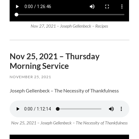
Nov 27, 2021 – Joseph Gellenbeck – Recipes
Nov 25, 2021 – Thursday
Morning Service
NOVEMBER 25, 2021
Joseph Gellenbeck – The Necessity of Thankfulness
Nov 25, 2021 – Joseph Gellenbeck – The Necessity of Thankfulness