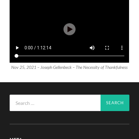
Nov 25, 2021 – Joseph Gellenbeck – The Necessity of Thankfulness
Search
for: