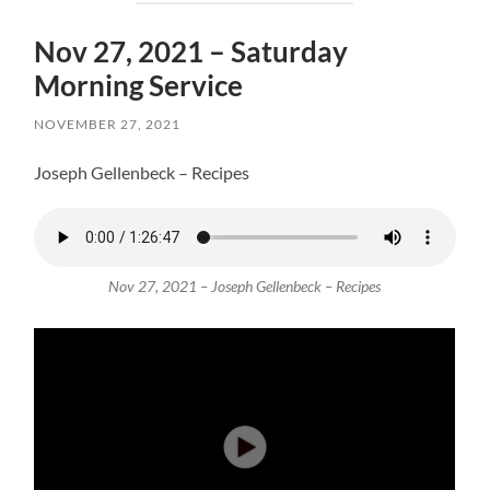
Nov 27, 2021 – Saturday
Morning Service
NOVEMBER 27, 2021
Joseph Gellenbeck – Recipes
Nov 27, 2021 – Joseph Gellenbeck – Recipes