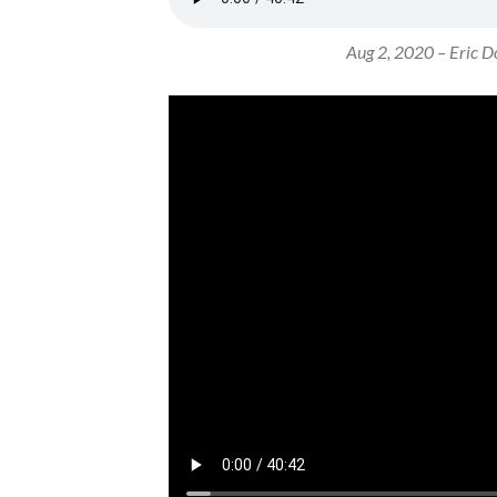
Aug 2, 2020 – Eric Do