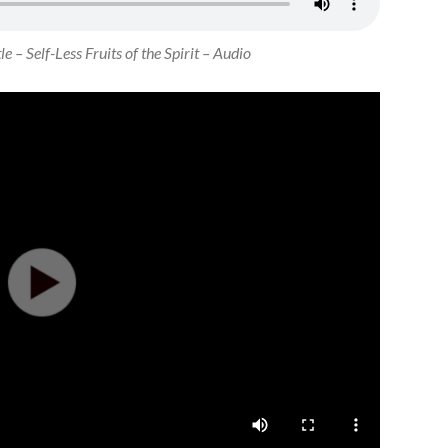
e – Self-Less Fruits of the Spirit – Audio