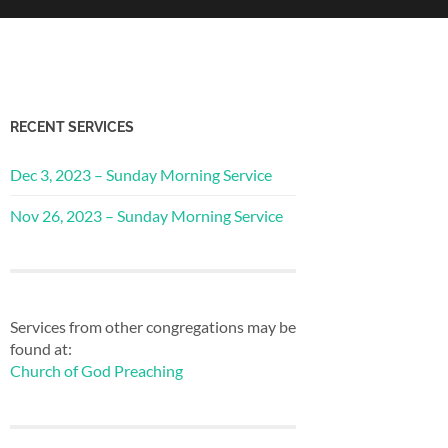
RECENT SERVICES
Dec 3, 2023 – Sunday Morning Service
Nov 26, 2023 – Sunday Morning Service
Services from other congregations may be
found at:
Church of God Preaching