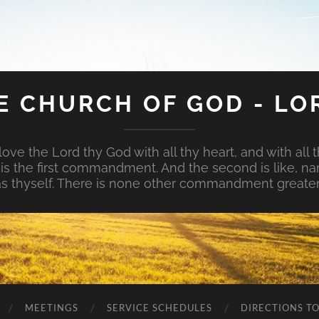
E CHURCH OF GOD - LO
ove the Lord thy God with all thy heart, and with all t
is is the first commandment. And the second is like, na
s thyself. There is none other commandment greater
MEETINGS
SERVICE SCHEDULES
DIRECTIONS T