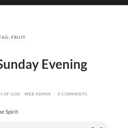
TAG:
FRUIT
 Sunday Evening
 OF GOD - WEB ADMIN
/
0 COMMENTS
he Spirit