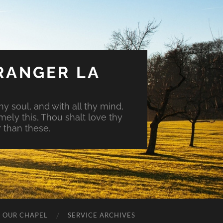
RANGER LA
hy soul, and with all thy mind,
mely this, Thou shalt love thy
 than these.
O OUR CHAPEL
SERVICE ARCHIVES