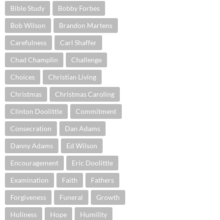
Bible Study
Bobby Forbes
Bob Wilson
Brandon Martens
Carefulness
Carl Shaffer
Chad Champlin
Challenge
Choices
Christian Living
Christmas
Christmas Caroling
Clinton Doolittle
Commitment
Consecration
Dan Adams
Danny Adams
Ed Wilson
Encouragement
Eric Doolittle
Examination
Faith
Fathers
Forgiveness
Funeral
Growth
Holiness
Hope
Humility