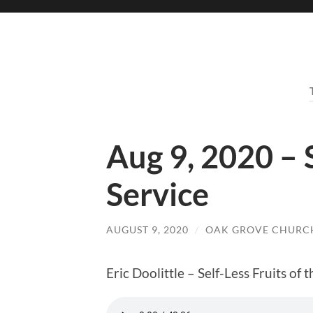
Aug 9, 2020 –
Service
AUGUST 9, 2020
/
OAK GROVE CHURCH
Eric Doolittle – Self-Less Fruits of t