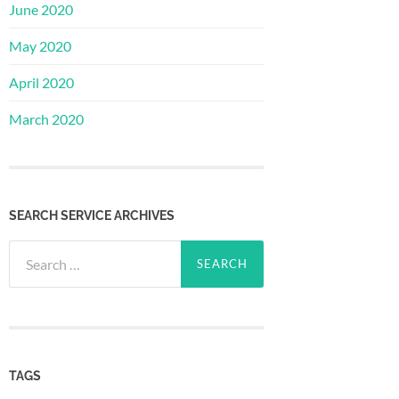
June 2020
May 2020
April 2020
March 2020
SEARCH SERVICE ARCHIVES
Search
for:
TAGS