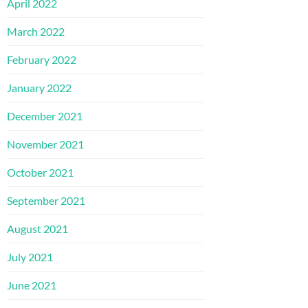
April 2022
March 2022
February 2022
January 2022
December 2021
November 2021
October 2021
September 2021
August 2021
July 2021
June 2021