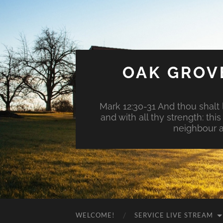
OAK GROV
Mark 12:30-31 And thou shalt l
and with all thy strength: th
neighbour a
WELCOME!
SERVICE LIVE STREAM