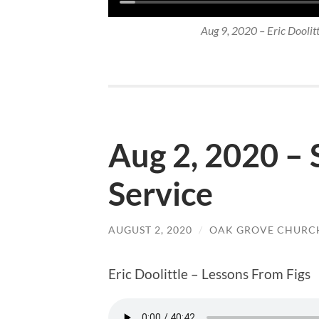
Aug 9, 2020 – Eric Doolittl
Aug 2, 2020 –
Service
AUGUST 2, 2020
/
OAK GROVE CHURCH
Eric Doolittle – Lessons From Figs