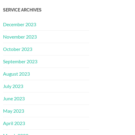
SERVICE ARCHIVES
December 2023
November 2023
October 2023
September 2023
August 2023
July 2023
June 2023
May 2023
April 2023