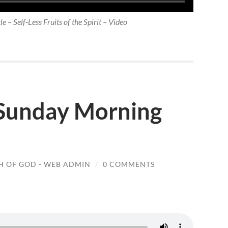
e – Self-Less Fruits of the Spirit – Video
 Sunday Morning
 OF GOD - WEB ADMIN
/
0 COMMENTS