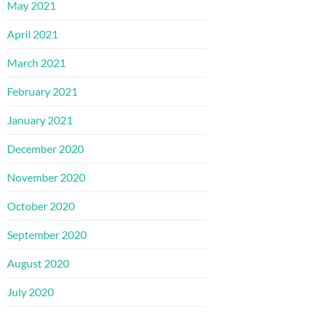
May 2021
April 2021
March 2021
February 2021
January 2021
December 2020
November 2020
October 2020
September 2020
August 2020
July 2020