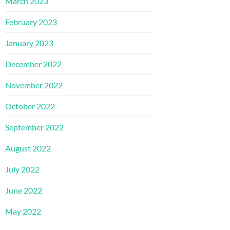
March 2023
February 2023
January 2023
December 2022
November 2022
October 2022
September 2022
August 2022
July 2022
June 2022
May 2022