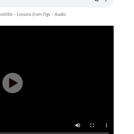
olittle – Lessons from Figs – Audio