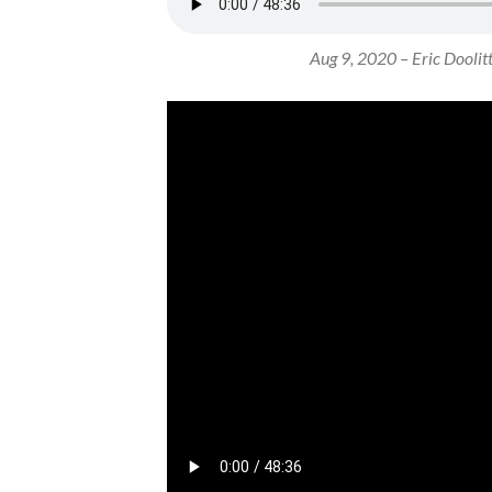
Aug 9, 2020 – Eric Doolittl