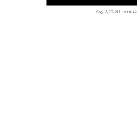
Aug 2, 2020 – Eric Do