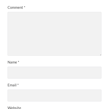
Comment
*
Name
*
Email
*
Website