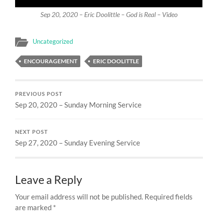
Sep 20, 2020 – Eric Doolittle – God is Real – Video
Uncategorized
ENCOURAGEMENT
ERIC DOOLITTLE
PREVIOUS POST
Sep 20, 2020 – Sunday Morning Service
NEXT POST
Sep 27, 2020 – Sunday Evening Service
Leave a Reply
Your email address will not be published.
Required fields
are marked
*