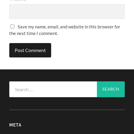
Save my name, email, and website in this browser for
the next time I comment.
Search
for:
META