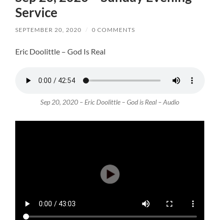
Service
SEPTEMBER 20, 2020
/
0 COMMENTS
Eric Doolittle – God Is Real
Sep 20, 2020 – Eric Doolittle – God is Real – Audio