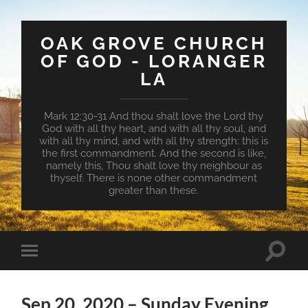
OAK GROVE CHURCH
OF GOD - LORANGER
LA
Mark 12:30-31 And thou shalt love the Lord thy
God with all thy heart, and with all thy soul, and
with all thy mind, and with all thy strength: this is
the first commandment. And the second is like,
namely this, Thou shalt love thy neighbour as
thyself. There is none other commandment
greater than these.
Toggle
Toggle
search
mobile
field
menu
Sep 20, 2020 – Sunday Evening