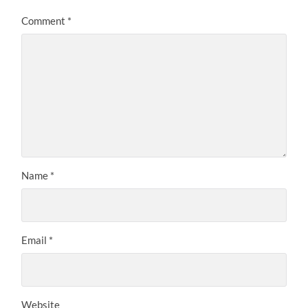
Comment
*
Name
*
Email
*
Website