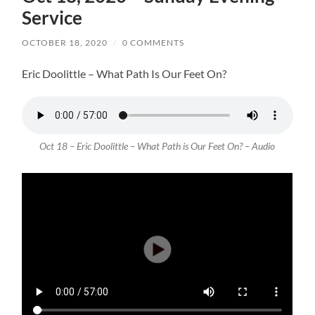
Service
OCTOBER 18, 2020
/
0 COMMENTS
Eric Doolittle – What Path Is Our Feet On?
Oct 18 – Eric Doolittle – What Path is Our Feet On? – Audio