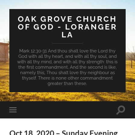
OAK GROVE CHURCH
OF GOD - LORANGER
LA
Mark 12:30-31 And thou shalt love the Lord thy
God with all thy heart, and with all thy soul, and
with all thy mind, and with all thy strength: this is
the first commandment. And the second is like,
namely this, Thou shalt love thy neighbour as
thyself. There is none other commandment
greater than these.
Toggle
Toggle
search
mobile
field
menu
Oct 18, 2020 – Sunday Evening