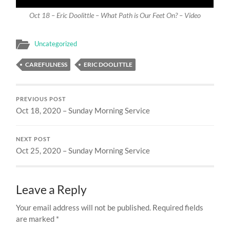
Oct 18 – Eric Doolittle – What Path is Our Feet On? – Video
Uncategorized
CAREFULNESS
ERIC DOOLITTLE
PREVIOUS POST
Oct 18, 2020 – Sunday Morning Service
NEXT POST
Oct 25, 2020 – Sunday Morning Service
Leave a Reply
Your email address will not be published.
Required fields
are marked
*