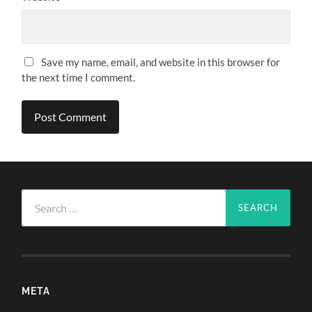
Save my name, email, and website in this browser for
the next time I comment.
Search
for:
META