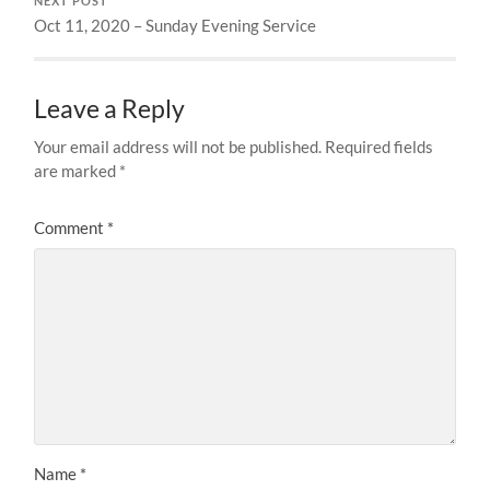
NEXT POST
Oct 11, 2020 – Sunday Evening Service
Leave a Reply
Your email address will not be published.
Required fields
are marked
*
Comment
*
Name
*