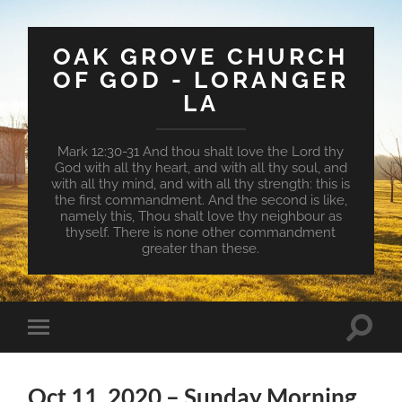
OAK GROVE CHURCH
OF GOD - LORANGER
LA
Mark 12:30-31 And thou shalt love the Lord thy
God with all thy heart, and with all thy soul, and
with all thy mind, and with all thy strength: this is
the first commandment. And the second is like,
namely this, Thou shalt love thy neighbour as
thyself. There is none other commandment
greater than these.
Toggle
Toggle
search
mobile
field
menu
Oct 11, 2020 – Sunday Morning