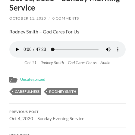
Service
OCTOBER 11, 2020
/
0 COMMENTS
Rodney Smith – God Cares For Us
Oct 11 – Rodney Smith – God Cares For us – Audio
Uncategorized
CAREFULNESS
RODNEY SMITH
PREVIOUS POST
Oct 4, 2020 – Sunday Evening Service