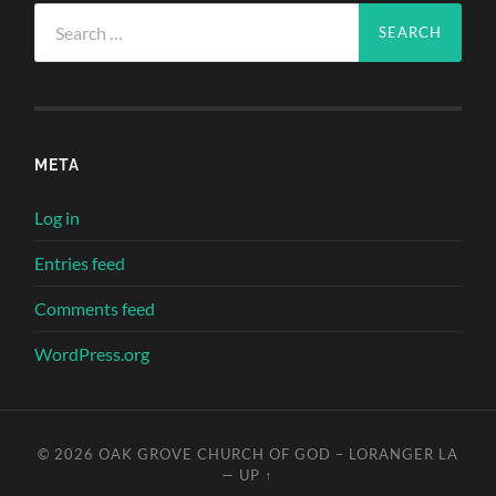
Search
for:
META
Log in
Entries feed
Comments feed
WordPress.org
© 2026
OAK GROVE CHURCH OF GOD – LORANGER LA
—
UP ↑