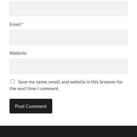
Email
*
Website
Save my name, email, and website in this browser for
the next time I comment.