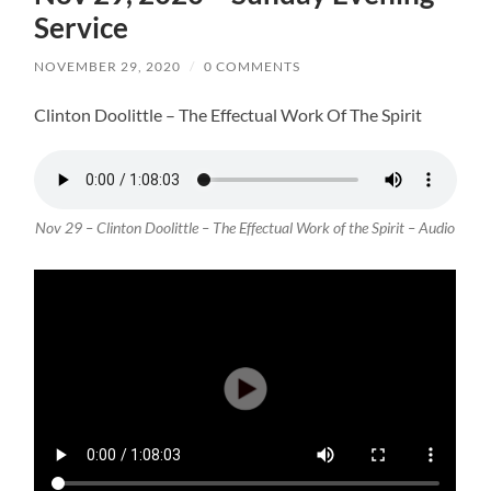
Service
NOVEMBER 29, 2020
/
0 COMMENTS
Clinton Doolittle – The Effectual Work Of The Spirit
Nov 29 – Clinton Doolittle – The Effectual Work of the Spirit – Audio