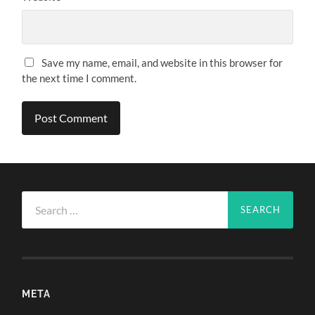
Save my name, email, and website in this browser for
the next time I comment.
Search
for:
META