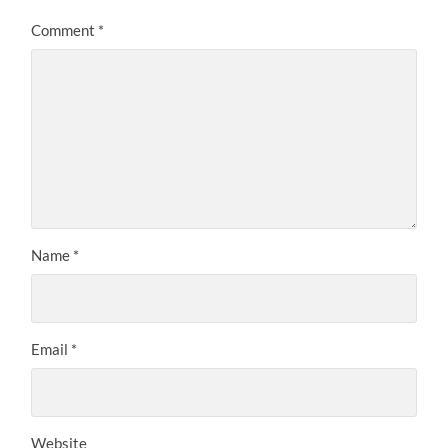
Comment
*
Name
*
Email
*
Website