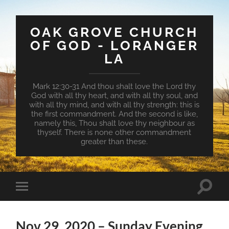
OAK GROVE CHURCH
OF GOD - LORANGER
LA
Mark 12:30-31 And thou shalt love the Lord thy
God with all thy heart, and with all thy soul, and
with all thy mind, and with all thy strength: this is
the first commandment. And the second is like,
namely this, Thou shalt love thy neighbour as
thyself. There is none other commandment
greater than these.
Toggle
Toggle
search
mobile
field
menu
Nov 29, 2020 – Sunday Evening