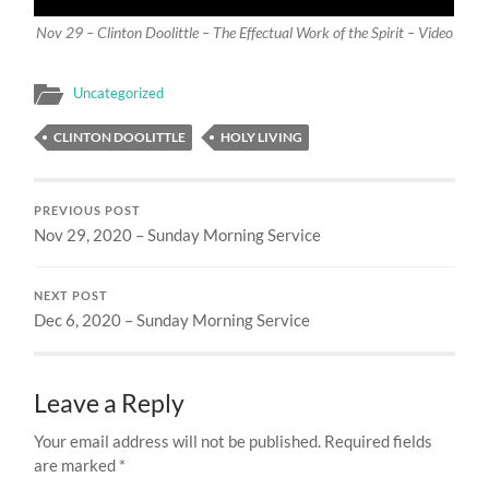
Nov 29 – Clinton Doolittle – The Effectual Work of the Spirit – Video
Uncategorized
CLINTON DOOLITTLE
HOLY LIVING
PREVIOUS POST
Nov 29, 2020 – Sunday Morning Service
NEXT POST
Dec 6, 2020 – Sunday Morning Service
Leave a Reply
Your email address will not be published.
Required fields
are marked
*