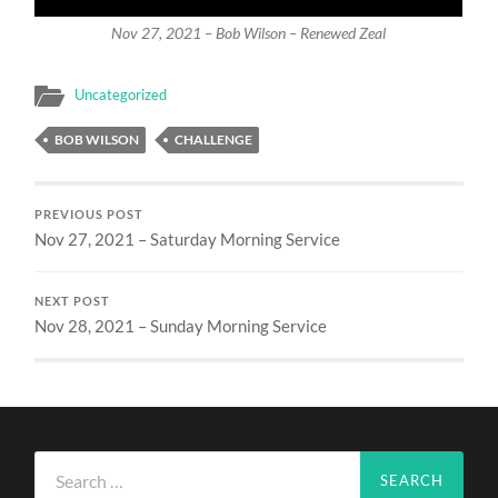
Nov 27, 2021 – Bob Wilson – Renewed Zeal
Uncategorized
BOB WILSON
CHALLENGE
PREVIOUS POST
Nov 27, 2021 – Saturday Morning Service
NEXT POST
Nov 28, 2021 – Sunday Morning Service
Search
for: