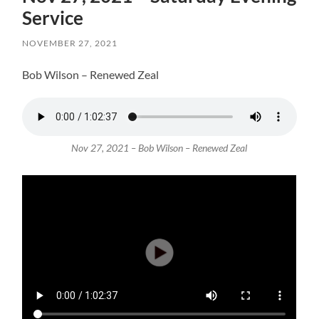
Service
NOVEMBER 27, 2021
Bob Wilson – Renewed Zeal
Nov 27, 2021 – Bob Wilson – Renewed Zeal