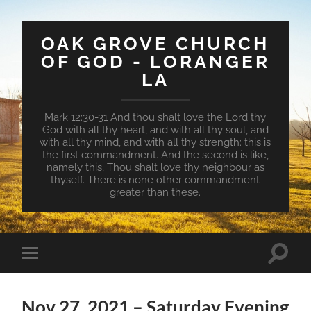
OAK GROVE CHURCH
OF GOD - LORANGER
LA
Mark 12:30-31 And thou shalt love the Lord thy
God with all thy heart, and with all thy soul, and
with all thy mind, and with all thy strength: this is
the first commandment. And the second is like,
namely this, Thou shalt love thy neighbour as
thyself. There is none other commandment
greater than these.
Toggle
Toggle
search
mobile
field
menu
Nov 27, 2021 – Saturday Evening