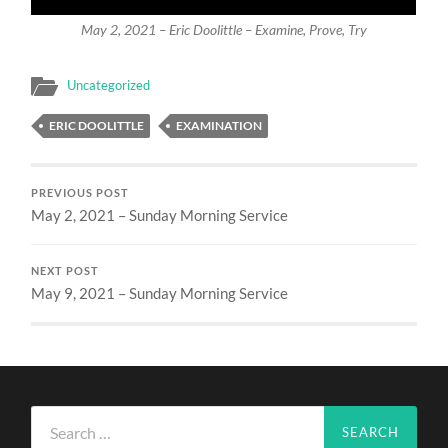
May 2, 2021 – Eric Doolittle – Examine, Prove, Try
Uncategorized
ERIC DOOLITTLE
EXAMINATION
PREVIOUS POST
May 2, 2021 – Sunday Morning Service
NEXT POST
May 9, 2021 – Sunday Morning Service
Search
for: