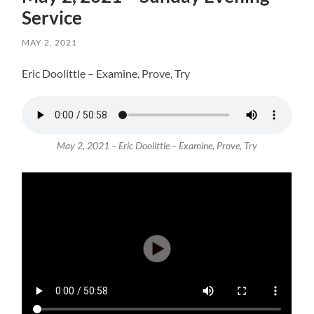
Service
MAY 2, 2021
Eric Doolittle – Examine, Prove, Try
May 2, 2021 – Eric Doolittle – Examine, Prove, Try