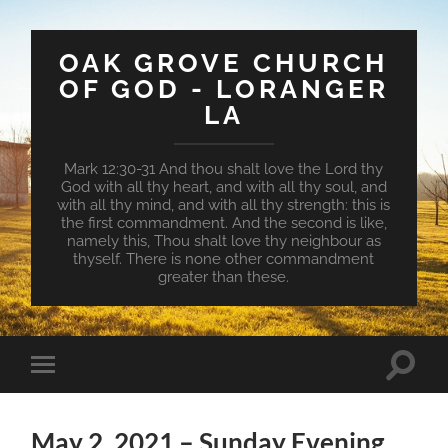
OAK GROVE CHURCH
OF GOD - LORANGER
LA
Mark 12:30-31 And thou shalt love the Lord thy
God with all thy heart, and with all thy soul, and
with all thy mind, and with all thy strength: this is
the first commandment. And the second is like,
namely this, Thou shalt love thy neighbour as
thyself. There is none other commandment
greater than these.
Toggle
Toggle
search
mobile
field
menu
May 2, 2021 – Sunday Evening