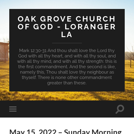
OAK GROVE CHURCH
OF GOD - LORANGER
LA
Mark 12:30-31 And thou shalt love the Lord thy
God with all thy heart, and with all thy soul, and
with all thy mind, and with all thy strength: this is
the first commandment. And the second is like,
namely this, Thou shalt love thy neighbour as
thyself. There is none other commandment
greater than these.
Toggle
Toggle
search
mobile
field
menu
May 15, 2022 – Sunday Morning