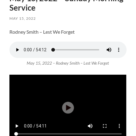
Service
MAY 15, 2022
Rodney Smith – Lest We Forget
May 15, 2022 – Rodney Smith – Lest We Forget