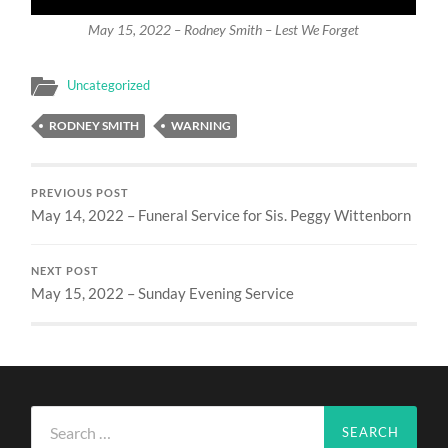
May 15, 2022 – Rodney Smith – Lest We Forget
Uncategorized
RODNEY SMITH
WARNING
PREVIOUS POST
May 14, 2022 – Funeral Service for Sis. Peggy Wittenborn
NEXT POST
May 15, 2022 – Sunday Evening Service
Search
for: