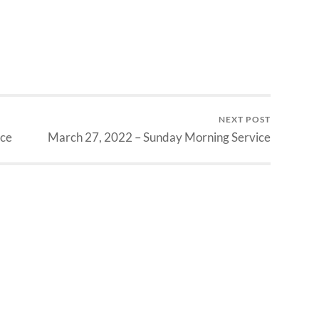
NEXT POST
ice
March 27, 2022 – Sunday Morning Service