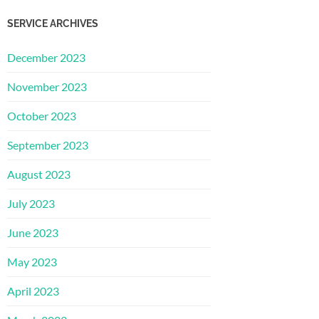
SERVICE ARCHIVES
December 2023
November 2023
October 2023
September 2023
August 2023
July 2023
June 2023
May 2023
April 2023