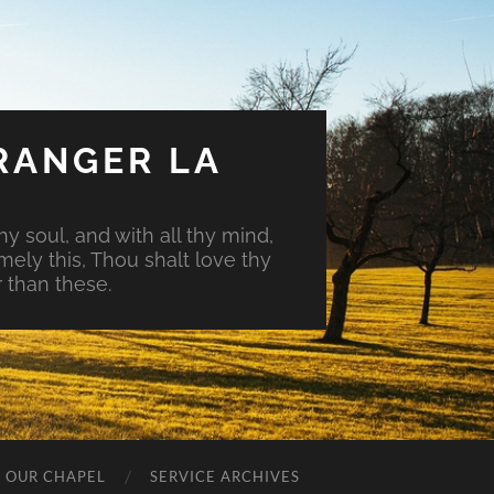
RANGER LA
hy soul, and with all thy mind,
mely this, Thou shalt love thy
 than these.
O OUR CHAPEL
SERVICE ARCHIVES