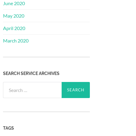
June 2020
May 2020
April 2020
March 2020
SEARCH SERVICE ARCHIVES
Search
for:
TAGS