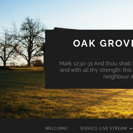
OAK GROV
Mark 12:30-31 And thou shalt l
and with all thy strength: th
neighbour a
WELCOME!
SERVICE LIVE STREAM