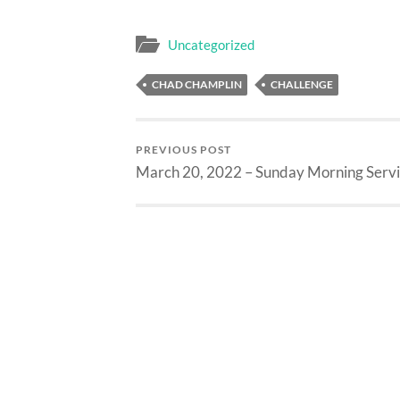
Uncategorized
CHAD CHAMPLIN
CHALLENGE
PREVIOUS POST
March 20, 2022 – Sunday Morning Serv