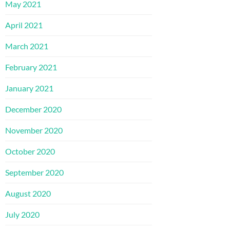
May 2021
April 2021
March 2021
February 2021
January 2021
December 2020
November 2020
October 2020
September 2020
August 2020
July 2020