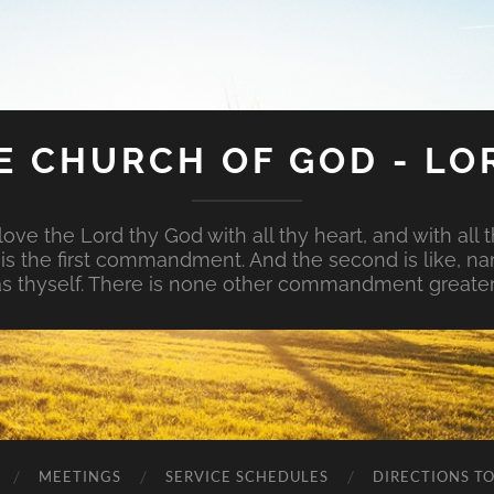
E CHURCH OF GOD - LO
ove the Lord thy God with all thy heart, and with all t
is is the first commandment. And the second is like, na
s thyself. There is none other commandment greater
MEETINGS
SERVICE SCHEDULES
DIRECTIONS T