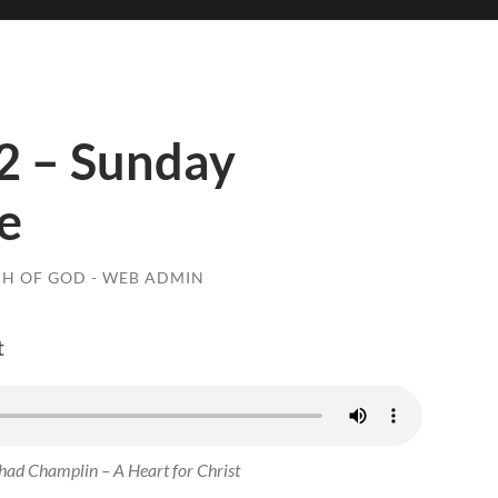
2 – Sunday
e
H OF GOD - WEB ADMIN
t
ad Champlin – A Heart for Christ