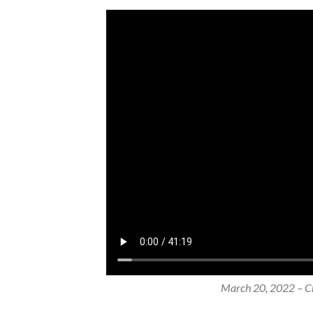
March 20, 2022 – Ch