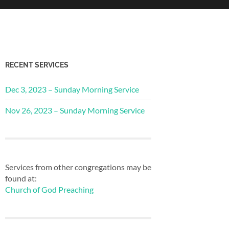
RECENT SERVICES
Dec 3, 2023 – Sunday Morning Service
Nov 26, 2023 – Sunday Morning Service
Services from other congregations may be
found at:
Church of God Preaching