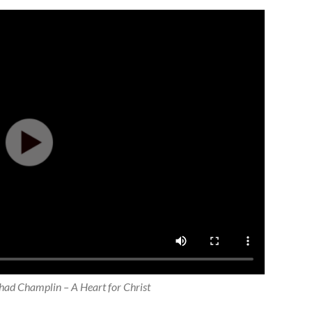
ad Champlin – A Heart for Christ