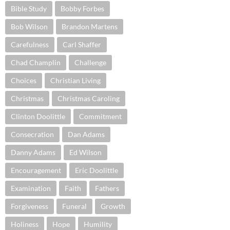
Bible Study
Bobby Forbes
Bob Wilson
Brandon Martens
Carefulness
Carl Shaffer
Chad Champlin
Challenge
Choices
Christian Living
Christmas
Christmas Caroling
Clinton Doolittle
Commitment
Consecration
Dan Adams
Danny Adams
Ed Wilson
Encouragement
Eric Doolittle
Examination
Faith
Fathers
Forgiveness
Funeral
Growth
Holiness
Hope
Humility