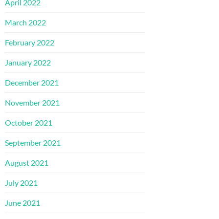
April 2022
March 2022
February 2022
January 2022
December 2021
November 2021
October 2021
September 2021
August 2021
July 2021
June 2021