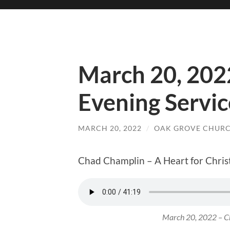
March 20, 202
Evening Servic
MARCH 20, 2022
/
OAK GROVE CHURC
Chad Champlin – A Heart for Chris
March 20, 2022 – Ch