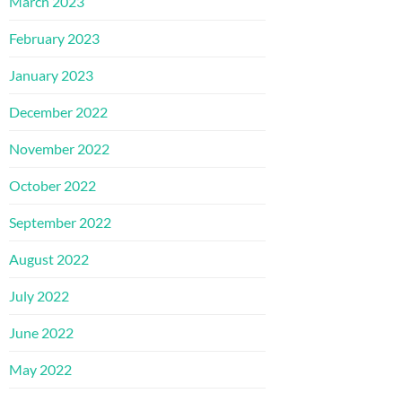
March 2023
February 2023
January 2023
December 2022
November 2022
October 2022
September 2022
August 2022
July 2022
June 2022
May 2022