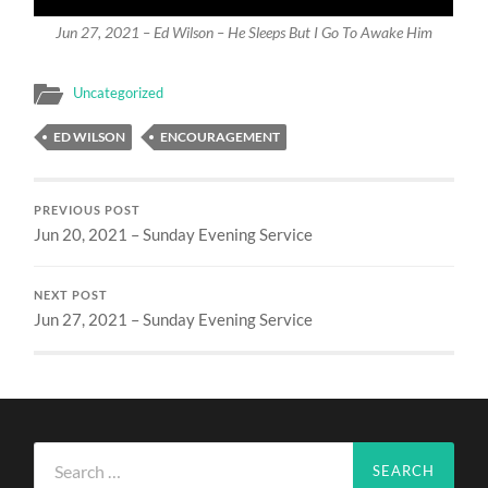
Jun 27, 2021 – Ed Wilson – He Sleeps But I Go To Awake Him
Uncategorized
ED WILSON
ENCOURAGEMENT
PREVIOUS POST
Jun 20, 2021 – Sunday Evening Service
NEXT POST
Jun 27, 2021 – Sunday Evening Service
Search
for: