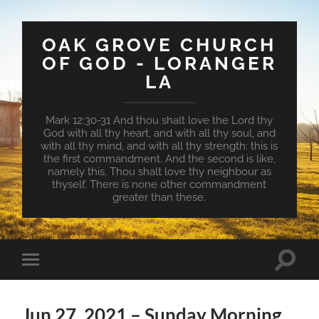
OAK GROVE CHURCH
OF GOD - LORANGER
LA
Mark 12:30-31 And thou shalt love the Lord thy
God with all thy heart, and with all thy soul, and
with all thy mind, and with all thy strength: this is
the first commandment. And the second is like,
namely this, Thou shalt love thy neighbour as
thyself. There is none other commandment
greater than these.
Toggle
Toggle
search
mobile
field
menu
Jun 27, 2021 – Sunday Morning