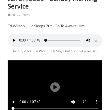
Service
JUNE 27, 2021
Ed Wilson – He Sleeps But I Go To Awake Him
Jun 27, 2021 – Ed Wilson – He Sleeps But I Go To Awake Him