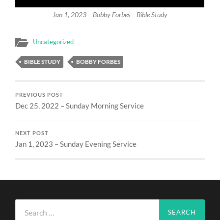
Jan 1, 2023 – Bobby Forbes – Bible Study
Uncategorized
BIBLE STUDY
BOBBY FORBES
PREVIOUS POST
Dec 25, 2022 – Sunday Morning Service
NEXT POST
Jan 1, 2023 – Sunday Evening Service
Search
for: