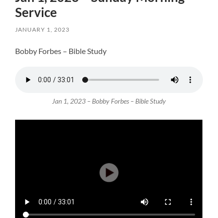
Service
JANUARY 1, 2023
Bobby Forbes – Bible Study
Jan 1, 2023 – Bobby Forbes – Bible Study