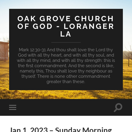
OAK GROVE CHURCH
OF GOD - LORANGER
LA
Mark 12:30-31 And thou shalt love the Lord thy
God with all thy heart, and with all thy soul, and
with all thy mind, and with all thy strength: this is
the first commandment. And the second is like,
namely this, Thou shalt love thy neighbour as
thyself. There is none other commandment
greater than these.
Toggle
Toggle
search
mobile
field
menu
Jan 1, 2023 – Sunday Morning