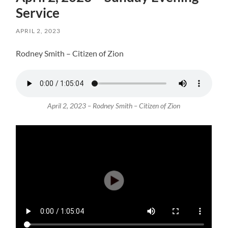
Service
APRIL 2, 2023
Rodney Smith – Citizen of Zion
April 2, 2023 – Rodney Smith – Citizen of Zion