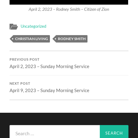
April 2, 2023 – Rodney Smith – Citizen of Zion
Uncategorized
CHRISTIAN LIVING
RODNEY SMITH
PREVIOUS POST
April 2, 2023 – Sunday Morning Service
NEXT POST
April 9, 2023 – Sunday Morning Service
Search
for: