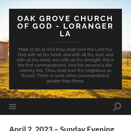
OAK GROVE CHURCH
OF GOD - LORANGER
LA
Mark 12:30-31 And thou shalt love the Lord thy
God with all thy heart, and with all thy soul, and
with all thy mind, and with all thy strength: this is
the first commandment. And the second is like,
namely this, Thou shalt love thy neighbour as
thyself. There is none other commandment
greater than these.
Toggle
Toggle
search
mobile
field
menu
April 2, 2023 – Sunday Evening